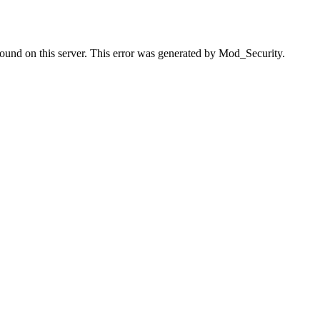
found on this server. This error was generated by Mod_Security.