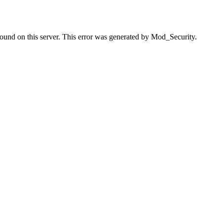
found on this server. This error was generated by Mod_Security.