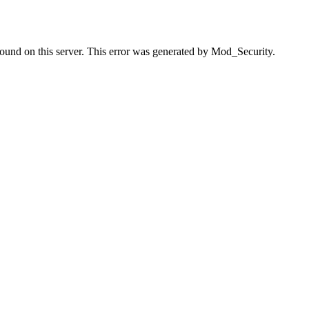
found on this server. This error was generated by Mod_Security.