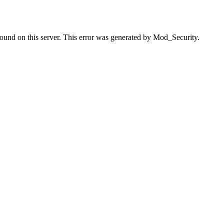
found on this server. This error was generated by Mod_Security.